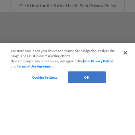
Click Here for the Sutter Health Park Privacy Policy
We store cookies on your device to enhance site navigation, analyze site
Easy Search and Purchase
usage, and assist in our marketing efforts.
By continuing to use our services, you agree to the
MLB Privacy Policy
and
Terms of Use Agreement
.
Virtual Assistant
Cookies Settings
OK
Terms of Use
Privacy Policy
Do Not Sell My Personal Data
Advertise on Our Digital Platforms
Cookies Settings