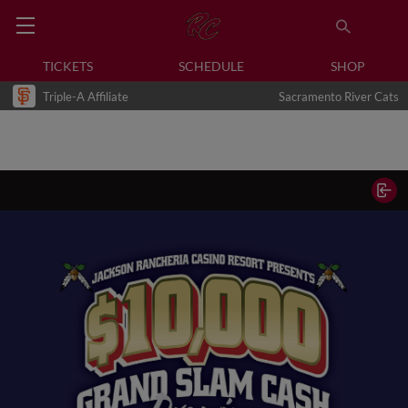
TICKETS
SCHEDULE
SHOP
Triple-A Affiliate
Sacramento River Cats